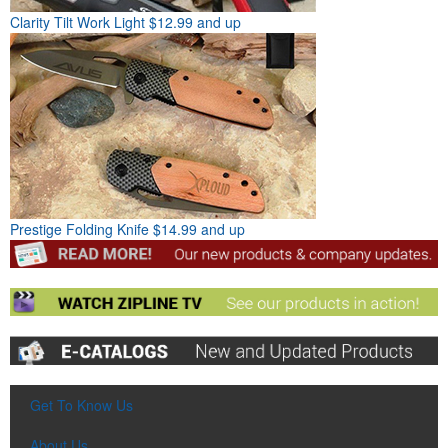
Clarity Tilt Work Light
$12.99 and up
Prestige Folding Knife
$14.99 and up
Get To Know Us
About Us