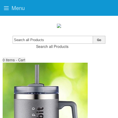
Menu
Go
Search all Products
0
items - Cart