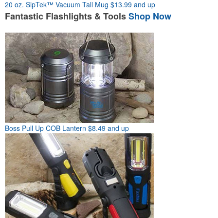
20 oz. SipTek™ Vacuum Tall Mug
$13.99 and up
Fantastic
Flashlights & Tools
Shop Now
Boss Pull Up COB Lantern
$8.49 and up