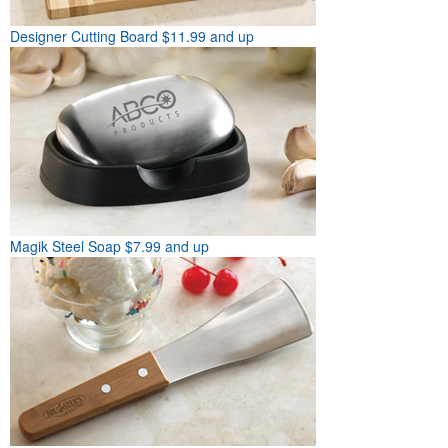
Designer Cutting Board
$11.99 and up
Magik Steel Soap
$7.99 and up