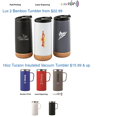
Lux 2 Bamboo Tumbler
from $22.99
16oz Tucson Insulated Vacuum Tumbler
$15.99 & up