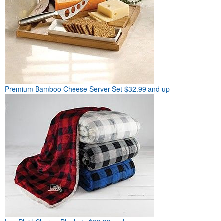
Premium Bamboo Cheese Server Set
$32.99 and up