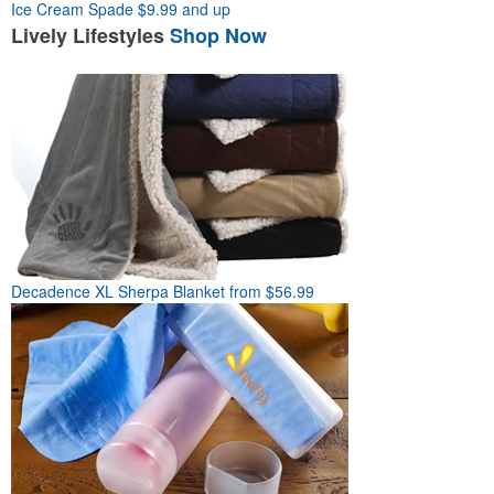
Ice Cream Spade
$9.99 and up
Lively
Lifestyles
Shop Now
Decadence XL Sherpa Blanket
from $56.99