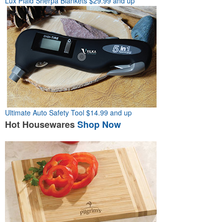
Lux Plaid Sherpa Blankets
$29.99 and up
Ultimate Auto Safety Tool
$14.99 and up
Hot
Housewares
Shop Now