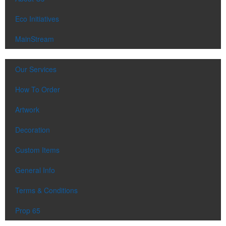
Eco Initiatives
MainStream
Our Services
How To Order
Artwork
Decoration
Custom Items
General Info
Terms & Conditions
Prop 65