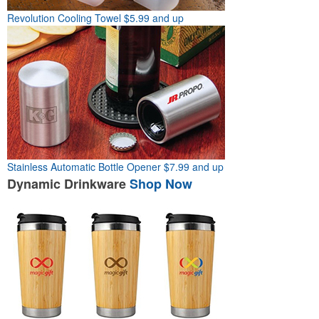
Revolution Cooling Towel
$5.99 and up
Stainless Automatic Bottle Opener
$7.99 and up
Dynamic
Drinkware
Shop Now