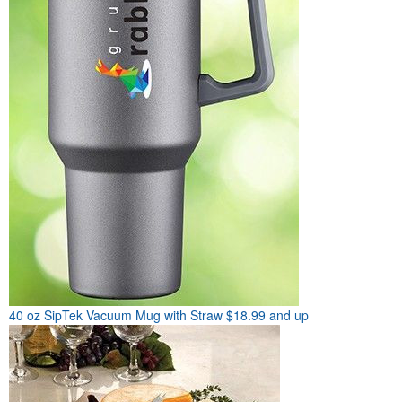
40 oz SipTek Vacuum Mug with Straw
$18.99 and up