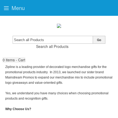
Menu
Go
Search all Products
0
items - Cart
Zipline is a leading provider of decorated logo merchandise gifts for the
promotional products industry. In 2013, we launched our sister brand
Mainstream Promos to expand our merchandise mix to include promotional
logo giveaways and value-oriented gifts.
Yes, we understand you have many choices when choosing promotional
products and recognition gifts.
Why Choose Us?