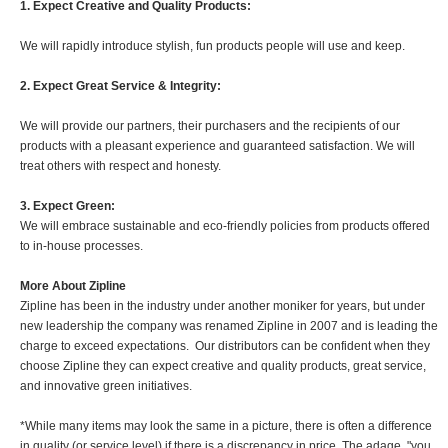
1. Expect Creative and Quality Products:
We will rapidly introduce stylish, fun products people will use and keep.
2. Expect Great Service & Integrity:
We will provide our partners, their purchasers and the recipients of our
products with a pleasant experience and guaranteed satisfaction. We will
treat others with respect and honesty.
3. Expect Green:
We will embrace sustainable and eco-friendly policies from products offered
to in-house processes.
More About Zipline
Zipline has been in the industry under another moniker for years, but under
new leadership the company was renamed Zipline in 2007 and is leading the
charge to exceed expectations. Our distributors can be confident when they
choose Zipline they can expect creative and quality products, great service,
and innovative green initiatives.
*While many items may look the same in a picture, there is often a difference
in quality (or service level) if there is a discrepancy in price. The adage, "you