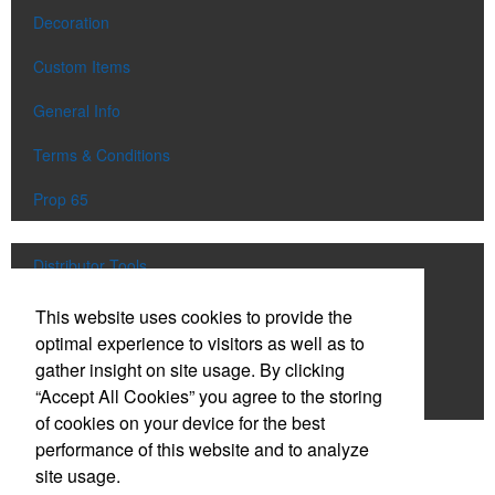
Decoration
Custom Items
General Info
Terms & Conditions
Prop 65
Distributor Tools
Track Order
This website uses cookies to provide the
optimal experience to visitors as well as to
Upload Artwork
gather insight on site usage. By clicking
“Accept All Cookies” you agree to the storing
Order Catalog
of cookies on your device for the best
performance of this website and to analyze
Social Links
site usage.