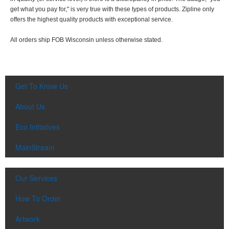
get what you pay for," is very true with these types of products. Zipline only
offers the highest quality products with exceptional service.
All orders ship FOB Wisconsin unless otherwise stated.
Get To Know Us
About Us
Eco Initiatives
MainStream
Our Services
How To Order
Artwork