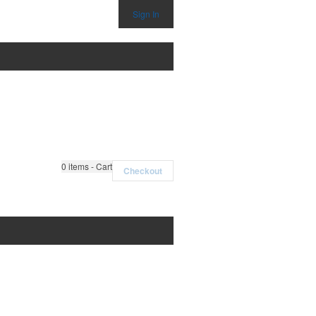
Sign In
0
items - Cart
Checkout