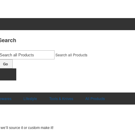
Search
Search all Products
Go
ewares
Lifestyle
Tools & Knives
All Products
we’ll source it or custom make it!