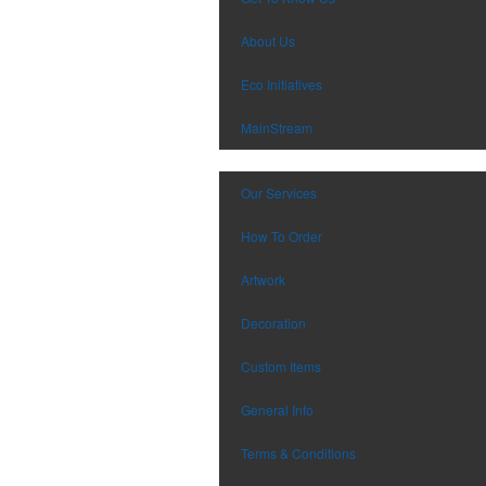
About Us
Eco Initiatives
MainStream
Our Services
How To Order
Artwork
Decoration
Custom Items
General Info
Terms & Conditions