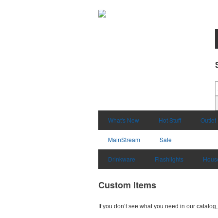
What's New
Hot Stuff
Outlet
MainStream
Sale
Drinkware
Flashlights
Hous
Custom Items
If you don’t see what you need in our catalog, 