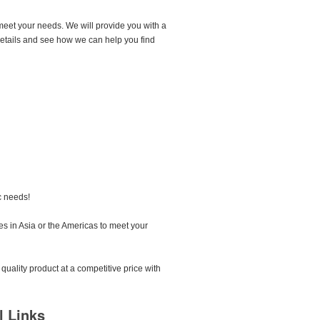
meet your needs. We will provide you with a
 details and see how we can help you find
c needs!
s in Asia or the Americas to meet your
quality product at a competitive price with
l Links