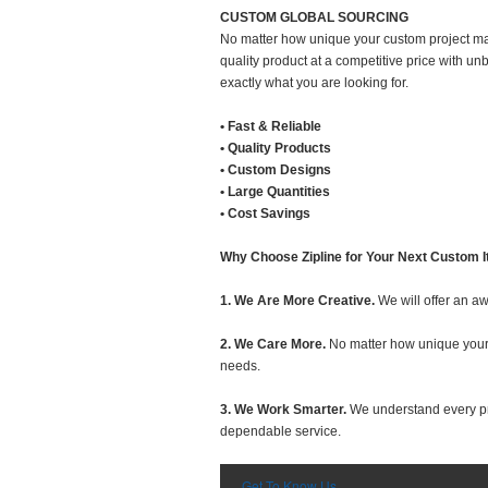
CUSTOM GLOBAL SOURCING
No matter how unique your custom project may
quality product at a competitive price with u
exactly what you are looking for.
• Fast & Reliable
• Quality Products
• Custom Designs
• Large Quantities
• Cost Savings
Why Choose Zipline for Your Next Custom I
1. We Are More Creative.
We will offer an aw
2. We Care More.
No matter how unique your c
needs.
3. We Work Smarter.
We understand every proj
dependable service.
Get To Know Us