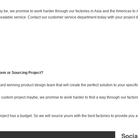
 be, we promise to work harder through our factories in Asia and the Americas to 
nbeatable service. Contact our customer service department today with your project
tem or Sourcing Project?
ard winning product design team that will create the perfect solution to your specifi
ustom project maybe, we promise to work harder to find a way through our factorie
ect has a budget. So we will source yours with the best factories to provide you a 
Socia