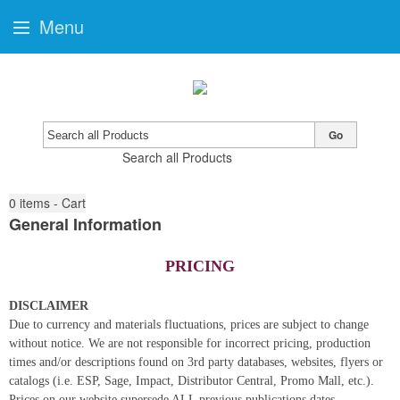
Menu
Go
Search all Products
0
items - Cart
General Information
PRICING
DISCLAIMER
Due to currency and materials fluctuations, prices are subject to change
without notice. We are not responsible for incorrect pricing, production
times and/or descriptions found on 3rd party databases, websites, flyers or
catalogs (i.e. ESP, Sage, Impact, Distributor Central, Promo Mall, etc.).
Prices on our website supersede ALL previous publications dates.