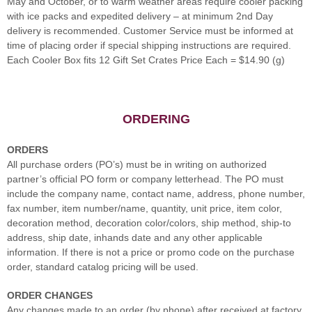
May and October, or to warm weather areas require cooler packing
with ice packs and expedited delivery – at minimum 2nd Day
delivery is recommended. Customer Service must be informed at
time of placing order if special shipping instructions are required.
Each Cooler Box fits 12 Gift Set Crates Price Each = $14.90 (g)
ORDERING
ORDERS
All purchase orders (PO’s) must be in writing on authorized
partner’s official PO form or company letterhead. The PO must
include the company name, contact name, address, phone number,
fax number, item number/name, quantity, unit price, item color,
decoration method, decoration color/colors, ship method, ship-to
address, ship date, inhands date and any other applicable
information. If there is not a price or promo code on the purchase
order, standard catalog pricing will be used.
ORDER CHANGES
Any changes made to an order (by phone) after received at factory