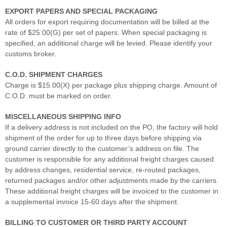
EXPORT PAPERS AND SPECIAL PACKAGING
All orders for export requiring documentation will be billed at the
rate of $25.00(G) per set of papers. When special packaging is
specified, an additional charge will be levied. Please identify your
customs broker.
C.O.D. SHIPMENT CHARGES
Charge is $15.00(X) per package plus shipping charge. Amount of
C.O.D. must be marked on order.
MISCELLANEOUS SHIPPING INFO
If a delivery address is not included on the PO, the factory will hold
shipment of the order for up to three days before shipping via
ground carrier directly to the customer’s address on file. The
customer is responsible for any additional freight charges caused
by address changes, residential service, re-routed packages,
returned packages and/or other adjustments made by the carriers.
These additional freight charges will be invoiced to the customer in
a supplemental invoice 15-60 days after the shipment.
BILLING TO CUSTOMER OR THIRD PARTY ACCOUNT