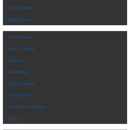
Eco Initiatives
MainStream
Our Services
How To Order
Artwork
Decoration
Custom Items
General Info
Terms & Conditions
Prop 65