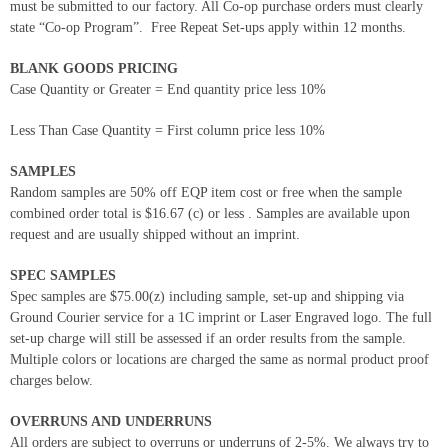
must be submitted to our factory. All Co-op purchase orders must clearly
state “Co-op Program”. Free Repeat Set-ups apply within 12 months.
BLANK GOODS PRICING
Case Quantity or Greater = End quantity price less 10%
Less Than Case Quantity = First column price less 10%
SAMPLES
Random samples are 50% off EQP item cost or free when the sample
combined order total is $16.67 (c) or less . Samples are available upon
request and are usually shipped without an imprint.
SPEC SAMPLES
Spec samples are $75.00(z) including sample, set-up and shipping via
Ground Courier service for a 1C imprint or Laser Engraved logo. The full
set-up charge will still be assessed if an order results from the sample.
Multiple colors or locations are charged the same as normal product proof
charges below.
OVERRUNS AND UNDERRUNS
All orders are subject to overruns or underruns of 2-5%. We always try to