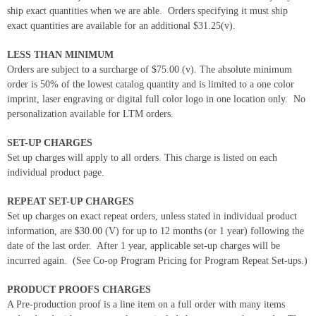
ship exact quantities when we are able. Orders specifying it must ship
exact quantities are available for an additional $31.25(v).
LESS THAN MINIMUM
Orders are subject to a surcharge of $75.00 (v). The absolute minimum
order is 50% of the lowest catalog quantity and is limited to a one color
imprint, laser engraving or digital full color logo in one location only. No
personalization available for LTM orders.
SET-UP CHARGES
Set up charges will apply to all orders. This charge is listed on each
individual product page.
REPEAT SET-UP CHARGES
Set up charges on exact repeat orders, unless stated in individual product
information, are $30.00 (V) for up to 12 months (or 1 year) following the
date of the last order. After 1 year, applicable set-up charges will be
incurred again. (See Co-op Program Pricing for Program Repeat Set-ups.)
PRODUCT PROOFS CHARGES
A Pre-production proof is a line item on a full order with many items