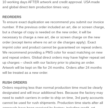
10 working days AFTER artwork and credit approval. USA made
and global direct item production times vary.
REORDERS
To ensure exact duplication we recommend you submit our invoice
number. If the previous order included an art, die or screen charge,
but a change of copy is needed on the new order, it will be
necessary to charge a new art, die or screen charge on the new
order (except items where no art or die charges apply). Exact
imprint color and product cannot be guaranteed on repeat orders.
We recommend providing a PMS color for exact matching on new
and repeat orders. Global direct orders may have higher repeat set
up charges – check with our factory prior to placing an order.
Artwork will be kept on file for 24 months. Orders after 24 months
will be treated as a new order.
RUSH ORDERS
Orders requiring less than normal production time must be clearly
designated and will incur additional fees. Because the factory may
need to switch carriers in order to ship on time, 3rd party accounts
cannot be used for rush shipments. Production time starts after all
approvals have been received by factory, including credit, art,