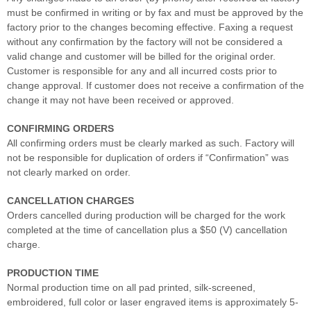
must be confirmed in writing or by fax and must be approved by the
factory prior to the changes becoming effective. Faxing a request
without any confirmation by the factory will not be considered a
valid change and customer will be billed for the original order.
Customer is responsible for any and all incurred costs prior to
change approval. If customer does not receive a confirmation of the
change it may not have been received or approved.
CONFIRMING ORDERS
All confirming orders must be clearly marked as such. Factory will
not be responsible for duplication of orders if “Confirmation” was
not clearly marked on order.
CANCELLATION CHARGES
Orders cancelled during production will be charged for the work
completed at the time of cancellation plus a $50 (V) cancellation
charge.
PRODUCTION TIME
Normal production time on all pad printed, silk-screened,
embroidered, full color or laser engraved items is approximately 5-