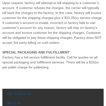
Upon request, factory will attempt to bill shipping to a customer’s
account. If customer refuses the charges, the carrier will typically
bill back the charges to the factory. In this case, factory will invoice
customer for the shipping charges plus a $31.25(v) service charge.
If customer’s account is invalid, incorrect or factory fails to use
customer’s account for any reason, factory will ship on factory’s
account and invoice customer for the shipping charges. Customer
will be obligated to pay these shipping charges. Factory does NOT
accept 3rd party billing on rush orders.
SPECIAL PACKAGING AND FULFILLMENT
Factory has a full service fulfillment facility. Call for quotes on all
special packaging and fulfillment services. There will be a $15(v)
per pallet charge for palletizing.
Get To Know Us
About Us