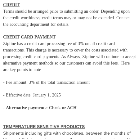
CREDIT
Terms should be arranged prior to submitting an order. Depending upon
the credit worthiness, credit terms may or may not be extended. Contact
the accounting department for details.
CREDIT CARD PAYMENT
Zipline has a credit card processing fee of 3% on all credit card
transactions. This charge is necessary to cover the costs associated with
processing credit card payments. As Always, Zipline will continue to accept
alternative payment methods so our customers can avoid this fees.
Here
are key points to note:
- Fee amount: 3% of the total transaction amount
- Effective date: January 1, 2025
-
Alternative payments: Check or ACH
TEMPERATURE SENSITIVE PRODUCTS
Shipments including gifts with chocolates, between the months of