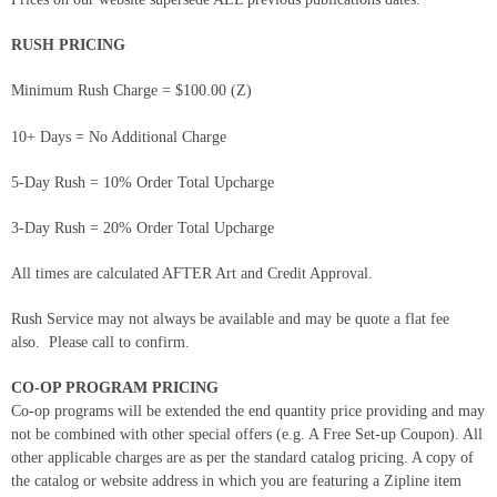
RUSH PRICING
Minimum Rush Charge = $100.00 (Z)
10+ Days = No Additional Charge
5-Day Rush = 10% Order Total Upcharge
3-Day Rush = 20% Order Total Upcharge
All times are calculated AFTER Art and Credit Approval.
Rush Service may not always be available and may be quote a flat fee
also. Please call to confirm.
CO-OP PROGRAM PRICING
Co-op programs will be extended the end quantity price providing and may
not be combined with other special offers (e.g. A Free Set-up Coupon). All
other applicable charges are as per the standard catalog pricing. A copy of
the catalog or website address in which you are featuring a Zipline item