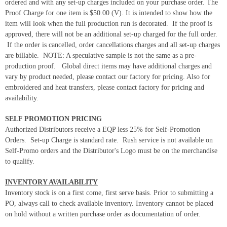
ordered and with any set-up charges included on your purchase order. The
Proof Charge for one item is $50.00 (V). It is intended to show how the
item will look when the full production run is decorated. If the proof is
approved, there will not be an additional set-up charged for the full order.
If the order is cancelled, order cancellations charges and all set-up charges
are billable. NOTE: A speculative sample is not the same as a pre-
production proof. Global direct items may have additional charges and
vary by product needed, please contact our factory for pricing. Also for
embroidered and heat transfers, please contact factory for pricing and
availability.
SELF PROMOTION PRICING
Authorized Distributors receive a EQP less 25% for Self-Promotion
Orders. Set-up Charge is standard rate. Rush service is not available on
Self-Promo orders and the Distributor's Logo must be on the merchandise
to qualify.
INVENTORY AVAILABILITY
Inventory stock is on a first come, first serve basis. Prior to submitting a
PO, always call to check available inventory. Inventory cannot be placed
on hold without a written purchase order as documentation of order.