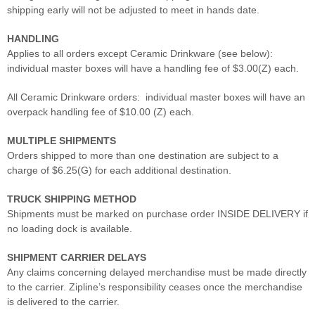
shipping early will not be adjusted to meet in hands date.
HANDLING
Applies to all orders except Ceramic Drinkware (see below):
individual master boxes will have a handling fee of $3.00(Z) each.
All Ceramic Drinkware orders: individual master boxes will have an
overpack handling fee of $10.00 (Z) each.
MULTIPLE SHIPMENTS
Orders shipped to more than one destination are subject to a
charge of $6.25(G) for each additional destination.
TRUCK SHIPPING METHOD
Shipments must be marked on purchase order INSIDE DELIVERY if
no loading dock is available.
SHIPMENT CARRIER DELAYS
Any claims concerning delayed merchandise must be made directly
to the carrier. Zipline’s responsibility ceases once the merchandise
is delivered to the carrier.