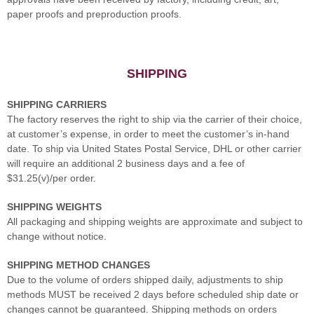
paper proofs and preproduction proofs.
SHIPPING
SHIPPING CARRIERS
The factory reserves the right to ship via the carrier of their choice,
at customer’s expense, in order to meet the customer’s in-hand
date. To ship via United States Postal Service, DHL or other carrier
will require an additional 2 business days and a fee of
$31.25(v)/per order.
SHIPPING WEIGHTS
All packaging and shipping weights are approximate and subject to
change without notice.
SHIPPING METHOD CHANGES
Due to the volume of orders shipped daily, adjustments to ship
methods MUST be received 2 days before scheduled ship date or
changes cannot be guaranteed. Shipping methods on orders