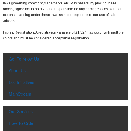
laws governing copyright, trademarks, etc. Purchasers, by placing these
orders, agree not to hold Zipline responsible for any damages, costs and/or
expenses arising under these laws as a consequence of our use of said
artwork.
Imprint Registration: A registration variance of ±1/32” may occur with multiple
colors and must be considered acceptable registration.
Get To Know Us
About Us
Eco Initiatives
MainStream
Our Services
How To Order