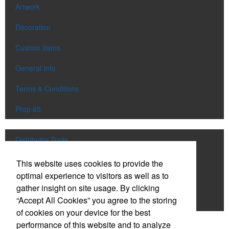
Artwork
Decoration
Custom Items
General Info
Terms & Conditions
Prop 65
Distributor Tools
Track Order
This website uses cookies to provide the
optimal experience to visitors as well as to
Upload Artwork
gather insight on site usage. By clicking
“Accept All Cookies” you agree to the storing
Order Catalog
of cookies on your device for the best
performance of this website and to analyze
Social Links