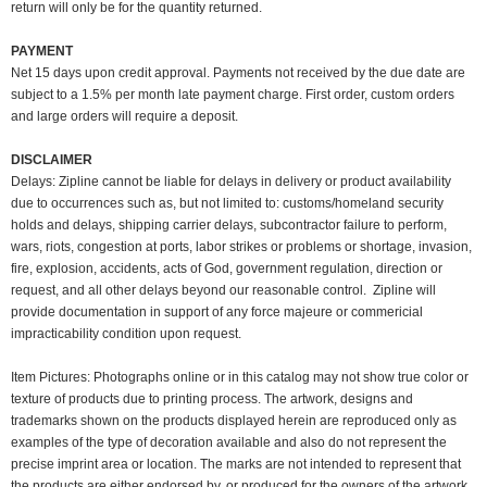
return will only be for the quantity returned.
PAYMENT
Net 15 days upon credit approval. Payments not received by the due date are
subject to a 1.5% per month late payment charge. First order, custom orders
and large orders will require a deposit.
DISCLAIMER
Delays: Zipline cannot be liable for delays in delivery or product availability
due to occurrences such as, but not limited to: customs/homeland security
holds and delays, shipping carrier delays, subcontractor failure to perform,
wars, riots, congestion at ports, labor strikes or problems or shortage, invasion,
fire, explosion, accidents, acts of God, government regulation, direction or
request, and all other delays beyond our reasonable control. Zipline will
provide documentation in support of any force majeure or commericial
impracticability condition upon request.
Item Pictures:
Photographs online or in this catalog may not show true color or
texture of products due to printing process. The artwork, designs and
trademarks shown on the products displayed herein are reproduced only as
examples of the type of decoration available and also do not represent the
precise imprint area or location. The marks are not intended to represent that
the products are either endorsed by, or produced for the owners of the artwork,