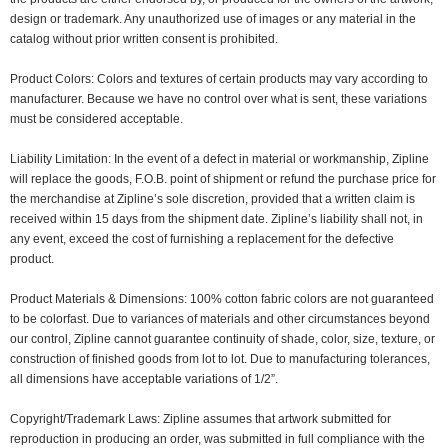
design or trademark. Any unauthorized use of images or any material in the
catalog without prior written consent is prohibited.
Product Colors: Colors and textures of certain products may vary according to
manufacturer. Because we have no control over what is sent, these variations
must be considered acceptable.
Liability Limitation: In the event of a defect in material or workmanship, Zipline
will replace the goods, F.O.B. point of shipment or refund the purchase price for
the merchandise at Zipline’s sole discretion, provided that a written claim is
received within 15 days from the shipment date. Zipline’s liability shall not, in
any event, exceed the cost of furnishing a replacement for the defective
product.
Product Materials & Dimensions: 100% cotton fabric colors are not guaranteed
to be colorfast. Due to variances of materials and other circumstances beyond
our control, Zipline cannot guarantee continuity of shade, color, size, texture, or
construction of finished goods from lot to lot. Due to manufacturing tolerances,
all dimensions have acceptable variations of 1/2”.
Copyright/Trademark Laws: Zipline assumes that artwork submitted for
reproduction in producing an order, was submitted in full compliance with the