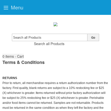
Menu
Go
Search all Products
0
items - Cart
Terms & Conditions
RETURNS
Prior to return, all merchandise requires a return authorization number from the
factory. First quality, blank returns are subject to a 10% restocking fee or $25
(X) whichever is greater. Items returned without prior factory authorization will
be subject to 25% restocking fee or $25 (X) whichever is greater. Perishable
and/or food items cannot be returned. Samples are not returnable. Products
must be returned in the same condition as when they left the factory and the