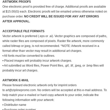
ARTWORK PROOFS
One electronic proof is provided free of charge. Additional proofs are available
at $15.00(G) each. Electronic proofs will be emailed unless otherwise noted on
purchase order.
NO CREDIT WILL BE ISSUED FOR ANY ART ERRORS
AFTER APPROVAL.
ACCEPTABLE FILE FORMATS
Vector artwork is preferred (.eps or .ai). Vector graphics are composed of paths,
while raster files are composed of pixels. Raster file artwork, more commonly
called bitmap or jpeg, is not recommended. *NOTE: Artwork received in a
format other than vector may result in additional art charges.
• All fonts must be converted to outlines.
• Placed images will probably incur artwork charges.
• Art submitted as Word files, Power Point files, .gif, .tif, .jpeg, or .bmp files will
probably incur art charges.
ARTWORK E-MAIL
Please forward electronic artwork only for imprint orders
to
art@ziplinepromo.com
. No orders will be accepted at this e-mail address. To
help match your e-mailed or hard copy artwork to your order, indicate the
following information with your artwork:
• Distributor name
• Purchase order number