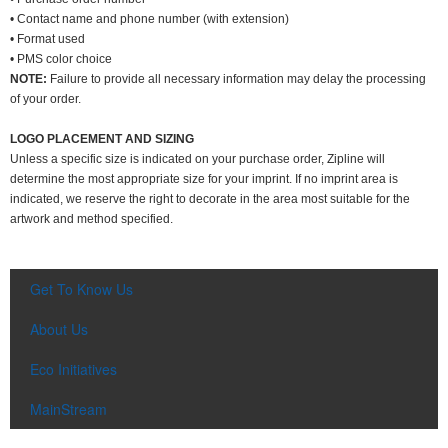
• Contact name and phone number (with extension)
• Format used
• PMS color choice
NOTE:
Failure to provide all necessary information may delay the processing
of your order.
LOGO PLACEMENT AND SIZING
Unless a specific size is indicated on your purchase order, Zipline will
determine the most appropriate size for your imprint. If no imprint area is
indicated, we reserve the right to decorate in the area most suitable for the
artwork and method specified.
Get To Know Us
About Us
Eco Initiatives
MainStream