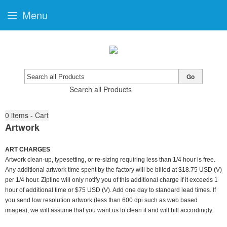
Menu
Go
Search all Products
0
items - Cart
Artwork
ART CHARGES
Artwork clean-up, typesetting, or re-sizing requiring less than 1/4 hour is free.
Any additional artwork time spent by the factory will be billed at $18.75 USD (V)
per 1/4 hour. Zipline will only notify you of this additional charge if it exceeds 1
hour of additional time or $75 USD (V). Add one day to standard lead times. If
you send low resolution artwork (less than 600 dpi such as web based
images), we will assume that you want us to clean it and will bill accordingly.