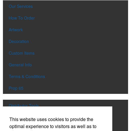
Our Services
How To Order
Artwork
Decoration
Custom Items
General Info
Terms & Conditions
Prop 65
Distributor Tools
Track Order
This website uses cookies to provide the
optimal experience to visitors as well as to
Upload Artwork