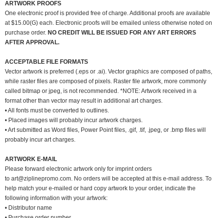
ARTWORK PROOFS
One electronic proof is provided free of charge. Additional proofs are available
at $15.00(G) each. Electronic proofs will be emailed unless otherwise noted on
purchase order.
NO CREDIT WILL BE ISSUED FOR ANY ART ERRORS
AFTER APPROVAL.
ACCEPTABLE FILE FORMATS
Vector artwork is preferred (.eps or .ai). Vector graphics are composed of paths,
while raster files are composed of pixels. Raster file artwork, more commonly
called bitmap or jpeg, is not recommended. *NOTE: Artwork received in a
format other than vector may result in additional art charges.
• All fonts must be converted to outlines.
• Placed images will probably incur artwork charges.
• Art submitted as Word files, Power Point files, .gif, .tif, .jpeg, or .bmp files will
probably incur art charges.
ARTWORK E-MAIL
Please forward electronic artwork only for imprint orders
to
art@ziplinepromo.com
. No orders will be accepted at this e-mail address. To
help match your e-mailed or hard copy artwork to your order, indicate the
following information with your artwork:
• Distributor name
• Purchase order number