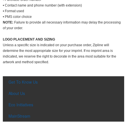
• Contact name and phone number (with extension)
• Format used
• PMS color choice
NOTE:
Failure to provide all necessary information may delay the processing
of your order.
LOGO PLACEMENT AND SIZING
Unless a specific size is indicated on your purchase order, Zipline will
determine the most appropriate size for your imprint. If no imprint area is
indicated, we reserve the right to decorate in the area most suitable for the
artwork and method specified.
Get To Know Us
About Us
Eco Initiatives
MainStream