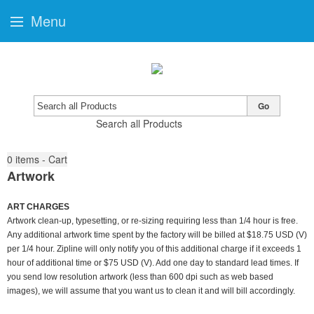
Menu
Go
Search all Products
0
items - Cart
Artwork
ART CHARGES
Artwork clean-up, typesetting, or re-sizing requiring less than 1/4 hour is free.
Any additional artwork time spent by the factory will be billed at $18.75 USD (V)
per 1/4 hour. Zipline will only notify you of this additional charge if it exceeds 1
hour of additional time or $75 USD (V). Add one day to standard lead times. If
you send low resolution artwork (less than 600 dpi such as web based
images), we will assume that you want us to clean it and will bill accordingly.