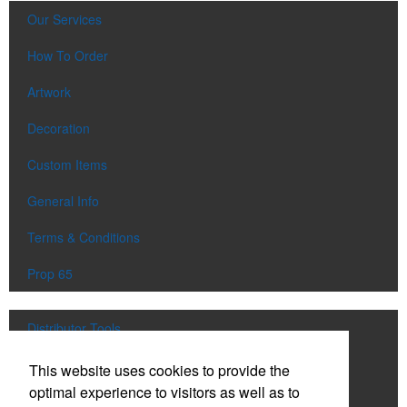
Our Services
How To Order
Artwork
Decoration
Custom Items
General Info
Terms & Conditions
Prop 65
Distributor Tools
Track Order
This website uses cookies to provide the
optimal experience to visitors as well as to
Upload Artwork