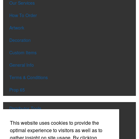
Our Services
How To Order
Artwork
Decoration
Custom Items
General Info
Terms & Conditions
Prop 65
Distributor Tools
Track Order
This website uses cookies to provide the
optimal experience to visitors as well as to
Upload Artwork
gather insight on site usage. By clicking