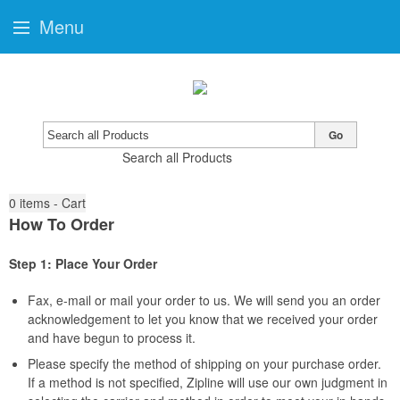
Menu
Go
Search all Products
0
items - Cart
How To Order
Step 1: Place Your Order
Fax, e-mail or mail your order to us. We will send you an order
acknowledgement to let you know that we received your order
and have begun to process it.
Please specify the method of shipping on your purchase order.
If a method is not specified, Zipline will use our own judgment in