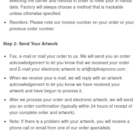
selecting the carrier and method in order to meet your in hands
date. Factory will always choose a method that is trackable
unless otherwise specified.
Reorders: Please note our invoice number on your order or your
previous order number.
Step 2: Send Your Artwork
Fax, e-mail or mail your order to us. We will send you an order
acknowledgement to let you know that we received your order
and E-mail your electronic artwork to
art@ziplinepromo.com
.
When we receive your e-mail, we will reply with an artwork
acknowledgement to let you know we have received your
artwork and have begun to process it.
After we process your order and electronic artwork, we will send
you an order confirmation (typically within 24 hours of receipt of
your complete order and artwork).
Note: If there is a problem with your artwork, you will receive a
phone call or email from one of our order specialists.