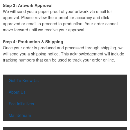
Step 3: Artwork Approval
We will send you a paper proof of your artwork via email for
approval. Please review the e-proof for accuracy and click
approved or email to proceed to production. Your order cannot
move forward until we receive your approval.
Step 4: Production & Shipping
Once your order is produced and processed through shipping, we
will send you a shipping notice. This acknowledgement will include
tracking numbers that can be used to track your order online.
Get To Know Us
About Us
Eco Initiatives
MainStream