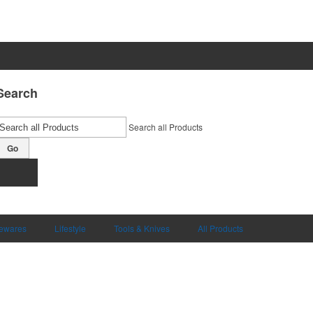
Search
Search all Products
Go
ewares
Lifestyle
Tools & Knives
All Products