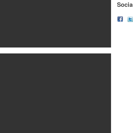
Socia