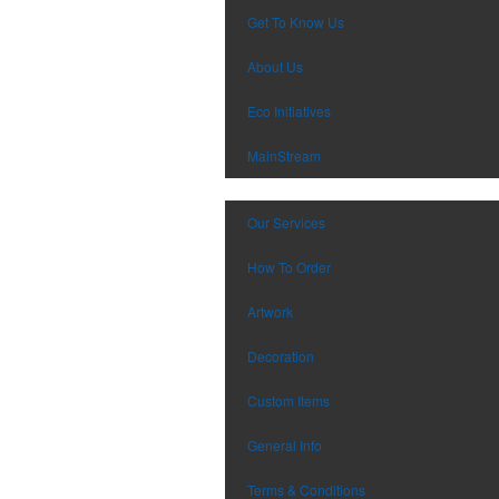
Get To Know Us
About Us
Eco Initiatives
MainStream
Our Services
How To Order
Artwork
Decoration
Custom Items
General Info
Terms & Conditions