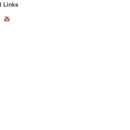
l Links