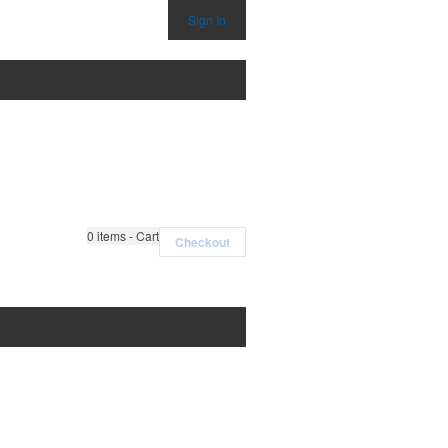
Sign In
0
items - Cart
Checkout