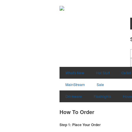
What's New
Hot Stuff
Outlet
MainStream
Sale
Drinkware
Flashlights
Hous
How To Order
Step 1: Place Your Order