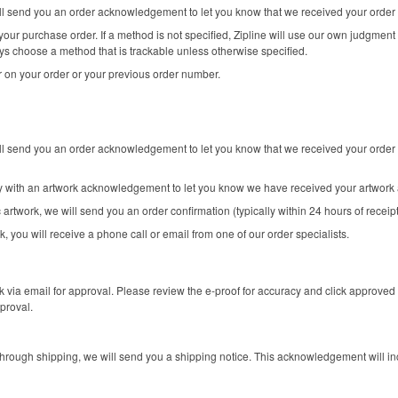
will send you an order acknowledgement to let you know that we received your order
our purchase order. If a method is not specified, Zipline will use our own judgment 
ys choose a method that is trackable unless otherwise specified.
 on your order or your previous order number.
ill send you an order acknowledgement to let you know that we received your order 
ly with an artwork acknowledgement to let you know we have received your artwork 
 artwork, we will send you an order confirmation (typically within 24 hours of receip
k, you will receive a phone call or email from one of our order specialists.
k via email for approval. Please review the e-proof for accuracy and click approved 
proval.
rough shipping, we will send you a shipping notice. This acknowledgement will in