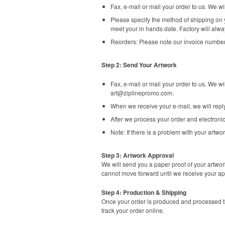
Fax, e-mail or mail your order to us. We 
Please specify the method of shipping on y
meet your in hands date. Factory will alwa
Reorders: Please note our invoice number
Step 2: Send Your Artwork
Fax, e-mail or mail your order to us. We w
art@ziplinepromo.com
.
When we receive your e-mail, we will rep
After we process your order and electronic
Note: If there is a problem with your artwor
Step 3: Artwork Approval
We will send you a paper proof of your artwor
cannot move forward until we receive your ap
Step 4: Production & Shipping
Once your order is produced and processed th
track your order online.