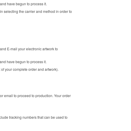
 and have begun to process it.
in selecting the carrier and method in order to
and E-mail your electronic artwork to
and have begun to process it.
t of your complete order and artwork).
or email to proceed to production. Your order
clude tracking numbers that can be used to