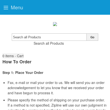
Menu
Go
Search all Products
0
items - Cart
How To Order
Step 1: Place Your Order
Fax, e-mail or mail your order to us. We will send you an order
acknowledgement to let you know that we received your order
and have begun to process it.
Please specify the method of shipping on your purchase order.
If a method is not specified, Zipline will use our own judgment in