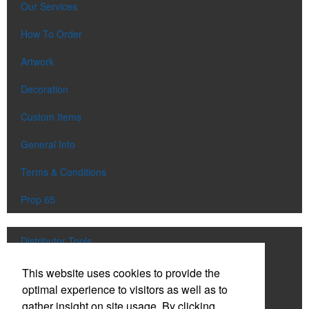
Our Services
How To Order
Artwork
Decoration
Custom Items
General Info
Terms & Conditions
Prop 65
Distributor Tools
Track Order
This website uses cookies to provide the
optimal experience to visitors as well as to
Upload Artwork
gather insight on site usage. By clicking