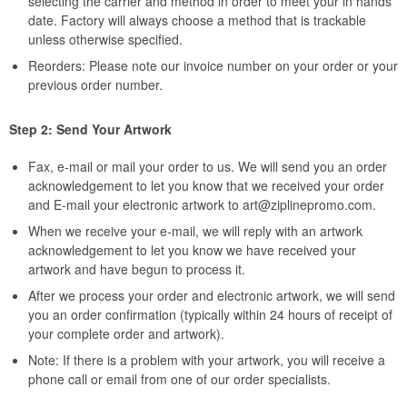
selecting the carrier and method in order to meet your in hands
date. Factory will always choose a method that is trackable
unless otherwise specified.
Reorders: Please note our invoice number on your order or your
previous order number.
Step 2: Send Your Artwork
Fax, e-mail or mail your order to us. We will send you an order
acknowledgement to let you know that we received your order
and E-mail your electronic artwork to
art@ziplinepromo.com
.
When we receive your e-mail, we will reply with an artwork
acknowledgement to let you know we have received your
artwork and have begun to process it.
After we process your order and electronic artwork, we will send
you an order confirmation (typically within 24 hours of receipt of
your complete order and artwork).
Note: If there is a problem with your artwork, you will receive a
phone call or email from one of our order specialists.