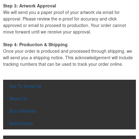
Step 3: Artwork Approval
We will send you a paper proof of your artwork via email for
approval. Please review the e-proof for accuracy and click
approved or email to proceed to production. Your order cannot
move forward until we receive your approval.
Step 4: Production & Shipping
Once your order is produced and processed through shipping, we
will send you a shipping notice. This acknowledgement will include
tracking numbers that can be used to track your order online.
Get To Know Us
About Us
Eco Initiatives
MainStream