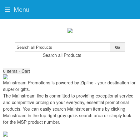
Menu
Go
Search all Products
0
items - Cart
Mainstream Promotions is powered by Zipline
-
your destination for
superior gifts
.
The Mainstream line is committed to providing exceptional service
and competitive pricing on your everyday, essential promotional
products. You can easily search Maintstream items by clicking
Mainstream in the top right gray quick search area or simply look
for the MSP product number.