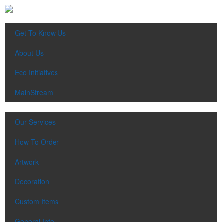
Get To Know Us
About Us
Eco Initiatives
MainStream
Our Services
How To Order
Artwork
Decoration
Custom Items
General Info