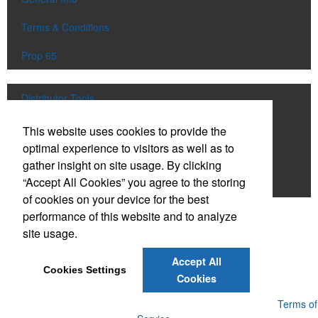
Terms & Conditions
Prop 65
Distributor Tools
Track Order
This website uses cookies to provide the
optimal experience to visitors as well as to
Upload Artwork
gather insight on site usage. By clicking
“Accept All Cookies” you agree to the storing
Order Catalog
of cookies on your device for the best
performance of this website and to analyze
Social Links
site usage.
Accept All
Cookies Settings
Cookies
Powered by ASI.
Privacy Policy and Notice of Collection
Terms of