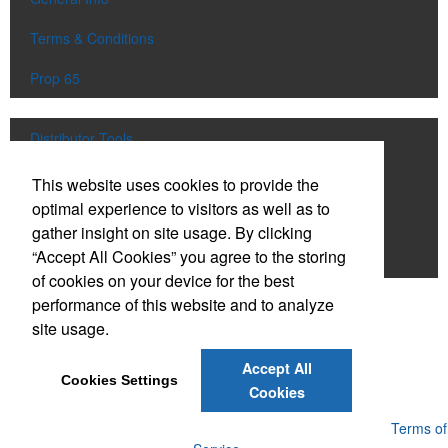
Terms & Conditions
Prop 65
Distributor Tools
Track Order
This website uses cookies to provide the
optimal experience to visitors as well as to
Upload Artwork
gather insight on site usage. By clicking
“Accept All Cookies” you agree to the storing
Order Catalog
of cookies on your device for the best
performance of this website and to analyze
Social Links
site usage.
Accept All
Cookies Settings
Cookies
Powered by ASI.
Privacy Policy and Notice of Collection
Terms of