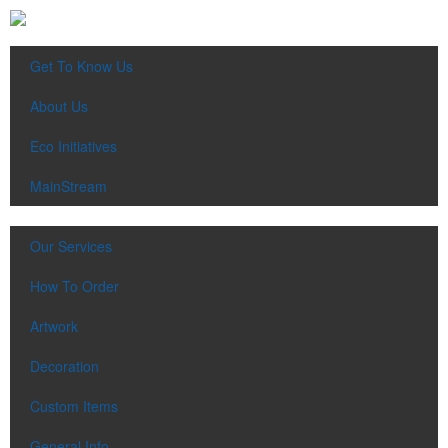
Get To Know Us
About Us
Eco Initiatives
MainStream
Our Services
How To Order
Artwork
Decoration
Custom Items
General Info