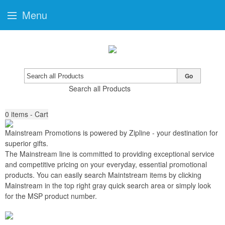
Menu
Go
Search all Products
0
items - Cart
Mainstream Promotions is powered by Zipline
-
your destination for
superior gifts
.
The Mainstream line is committed to providing exceptional service
and competitive pricing on your everyday, essential promotional
products. You can easily search Maintstream items by clicking
Mainstream in the top right gray quick search area or simply look
for the MSP product number.