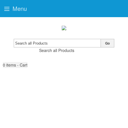
Menu
Go
Search all Products
0
items - Cart