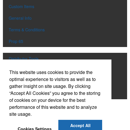
Custom Items
General Info
Terms & Conditions
Prop 65
Distributor Tools
Track Order
This website uses cookies to provide the
optimal experience to visitors as well as to
Upload Artwork
gather insight on site usage. By clicking
“Accept All Cookies” you agree to the storing
Order Catalog
of cookies on your device for the best
performance of this website and to analyze
Social Links
site usage.
Accept All
Cookies Settings