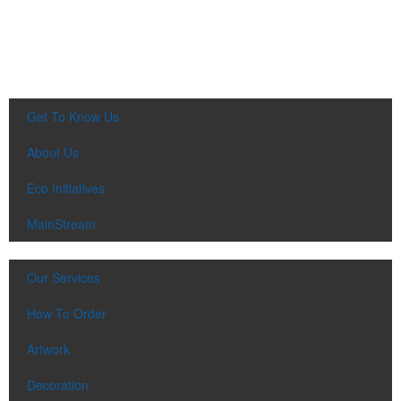
Get To Know Us
About Us
Eco Initiatives
MainStream
Our Services
How To Order
Artwork
Decoration